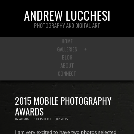
ANDREW LUCCHESI
PHOTOGRAPHY AND DIGITAL ART
HOME
GALLERIES
+
BLOG
ABOUT
CONNECT
2015 MOBILE PHOTOGRAPHY
AWARDS
BY
ADMIN
|
PUBLISHED
FEB
02
2015
I am very excited to have two photos selected