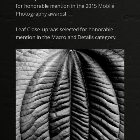
for honorable mention in the 2015
Mobile
Photography awards
!
Leaf Close-up was selected for honorable
mention in the Macro and Details category.