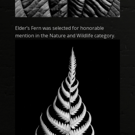
Elder’s Fern was selected for honorable
mention in the Nature and Wildlife category.